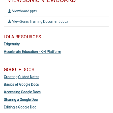
VIEWSONIC VIEWBOARD
Viewboard.pptx
VIewSonic Training Document.docx
LOLA RESOURCES
Edgenuity
Accelerate Education - K-4 Platform
GOOGLE DOCS
Creating Guided Notes
Basics of Google Docs
Accessing Google Docs
Sharing a Google Doc
Editing a Google Doc