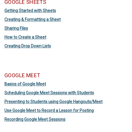
GOOGLE SHEETS
Getting Started with Sheets
Creating & Formatting a Sheet
Sharing Files
How to Create a Sheet
Creating Drop Down Lists
GOOGLE MEET
Basics of Google Meet
Scheduling Google Meet Sessions with Students
Presenting to Students using Google Hangouts/Meet
Use Google Meet to Record a Lesson for Posting
Recording Google Meet Sessions