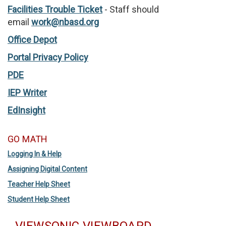
Facilities Trouble Ticket
- Staff should
email
work@nbasd.org
Office Depot
Portal Privacy Policy
PDE
IEP Writer
EdInsight
GO MATH
Logging In & Help
Assigning Digital Content
Teacher Help Sheet
Student Help Sheet