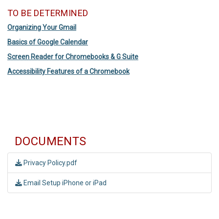
TO BE DETERMINED
Organizing Your Gmail
Basics of Google Calendar
Screen Reader for Chromebooks & G Suite
Accessibility Features of a Chromebook
DOCUMENTS
Privacy Policy.pdf
Email Setup iPhone or iPad