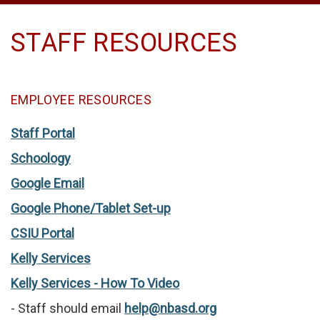
STAFF RESOURCES
EMPLOYEE RESOURCES
Staff Portal
Schoology
Google Email
Google Phone/Tablet Set-up
CSIU Portal
Kelly Services
Kelly Services - How To Video
- Staff should email
help@nbasd.org