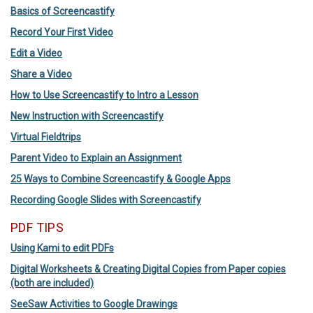
Basics of Screencastify
Record Your First Video
Edit a Video
Share a Video
How to Use Screencastify to Intro a Lesson
New Instruction with Screencastify
Virtual Fieldtrips
Parent Video to Explain an Assignment
25 Ways to Combine Screencastify & Google Apps
Recording Google Slides with Screencastify
PDF TIPS
Using Kami to edit PDFs
Digital Worksheets & Creating Digital Copies from Paper copies
(both are included)
SeeSaw Activities to Google Drawings