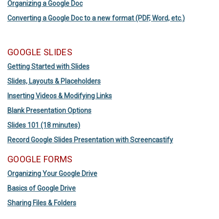
Organizing a Google Doc
Converting a Google Doc to a new format (PDF, Word, etc.)
GOOGLE SLIDES
Getting Started with Slides
Slides, Layouts & Placeholders
Inserting Videos & Modifying Links
Blank Presentation Options
Slides 101 (18 minutes)
Record Google Slides Presentation with Screencastify
GOOGLE FORMS
Organizing Your Google Drive
Basics of Google Drive
Sharing Files & Folders