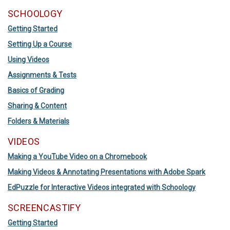
SCHOOLOGY
Getting Started
Setting Up a Course
Using Videos
Assignments & Tests
Basics of Grading
Sharing & Content
Folders & Materials
VIDEOS
Making a YouTube Video on a Chromebook
Making Videos & Annotating Presentations with Adobe Spark
EdPuzzle for Interactive Videos integrated with Schoology
SCREENCASTIFY
Getting Started