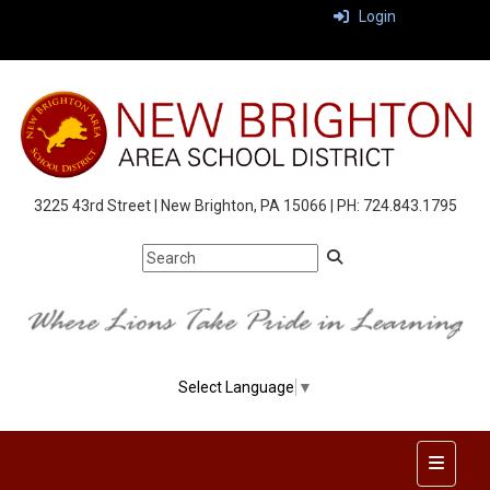
Login
3225 43rd Street | New Brighton, PA 15066 | PH: 724.843.1795
Select Language
▼
Top Nav