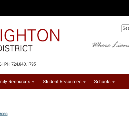
6 | PH: 724.843.1795
mily Resources
Student Resources
Schools
urces