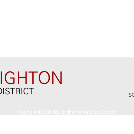
Copyright © 2026 New Brighton Area School District