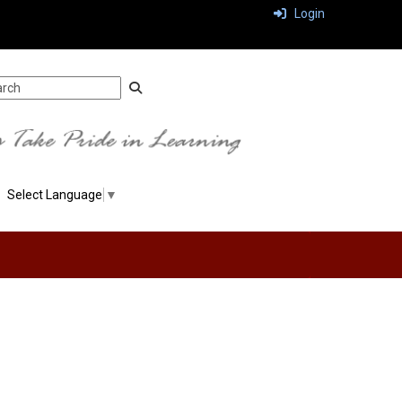
Login
Select Language
▼