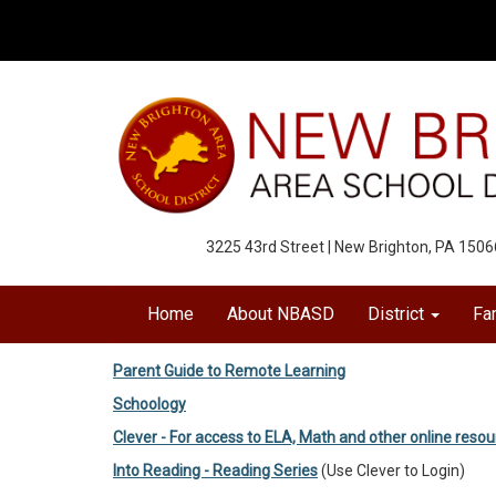
3225 43rd Street | New Brighton, PA 1506
Home
About NBASD
District
Fa
Parent Guide to Remote Learning
Schoology
Clever - For access to ELA, Math and other online reso
Into Reading - Reading Series
(Use Clever to Login)