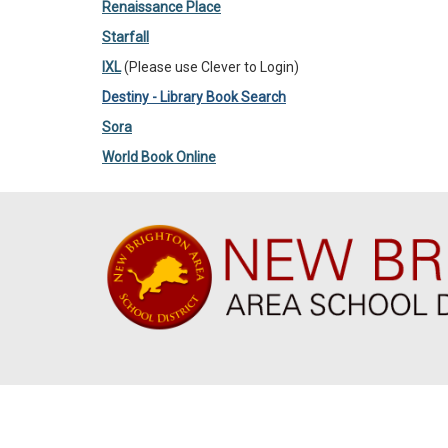
Renaissance Place
Starfall
IXL
(Please use Clever to Login)
Destiny - Library Book Search
Sora
World Book Online